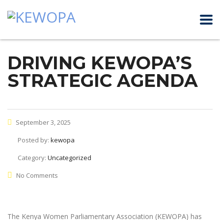
DRIVING KEWOPA’S
STRATEGIC AGENDA
September 3, 2025
Posted by:
kewopa
Category:
Uncategorized
No Comments
The Kenya Women Parliamentary Association (KEWOPA) has