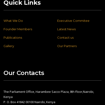
Quick Links
What We Do
Executive Commitee
Founder Members
Latest News
Publications
Contact us
Gallery
Our Partners
Our Contacts
The Parliament Office, Harambee Sacco Plaza, 8th Floor,Nairobi,
Kenya
P. O. Box 41842 00100 Nairobi, Kenya