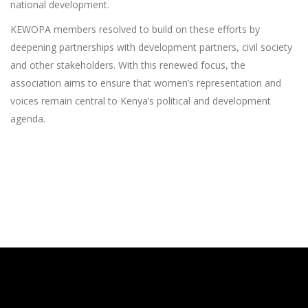
national development.
KEWOPA members resolved to build on these efforts by
deepening partnerships with development partners, civil society
and other stakeholders. With this renewed focus, the
association aims to ensure that women’s representation and
voices remain central to Kenya’s political and development
agenda.