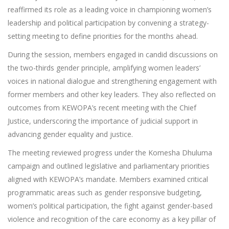
reaffirmed its role as a leading voice in championing women’s
leadership and political participation by convening a strategy-
setting meeting to define priorities for the months ahead.
During the session, members engaged in candid discussions on
the two-thirds gender principle, amplifying women leaders’
voices in national dialogue and strengthening engagement with
former members and other key leaders. They also reflected on
outcomes from KEWOPA’s recent meeting with the Chief
Justice, underscoring the importance of judicial support in
advancing gender equality and justice.
The meeting reviewed progress under the Komesha Dhuluma
campaign and outlined legislative and parliamentary priorities
aligned with KEWOPA’s mandate. Members examined critical
programmatic areas such as gender responsive budgeting,
women’s political participation, the fight against gender-based
violence and recognition of the care economy as a key pillar of