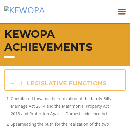
KEWOPA
ACHIEVEMENTS
LEGISLATIVE FUNCTIONS
Contributed towards the realization of the family Bills:-
Marriage Act 2014 and the Matrimonial Property Act
2013 and Protection Against Domestic Violence Act.
Spearheading the push for the realization of the two