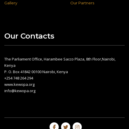
Gallery
Our Partners
Our Contacts
The Parliament Office, Harambee Sacco Plaza, 8th Floor,Nairobi,
Kenya
P. O. Box 41842 00100 Nairobi, Kenya
+254 748 264 294
www.kewopa.org
info@kewopa.org