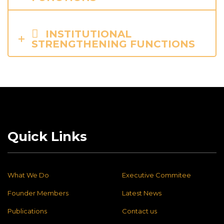
INSTITUTIONAL
STRENGTHENING FUNCTIONS
Quick Links
What We Do
Executive Commitee
Founder Members
Latest News
Publications
Contact us