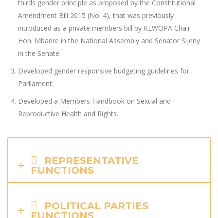
thirds gender principle as proposed by the Constitutional
Amendment Bill 2015 (No. 4), that was previously
introduced as a private members bill by KEWOPA Chair
Hon. Mbarire in the National Assembly and Senator Sijeny
in the Senate.
Developed gender responsive budgeting guidelines for
Parliament.
Developed a Members Handbook on Sexual and
Reproductive Health and Rights.
REPRESENTATIVE
FUNCTIONS
POLITICAL PARTIES
FUNCTIONS