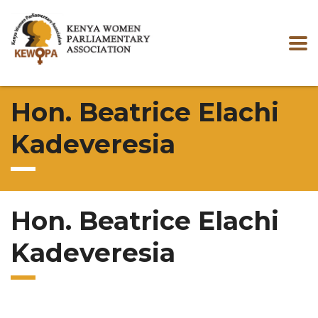
Hon. Beatrice Elachi
Kadeveresia
Hon. Beatrice Elachi
Kadeveresia