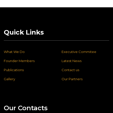
Quick Links
What We Do
Executive Commitee
Founder Members
Latest News
Publications
Contact us
Gallery
Our Partners
Our Contacts