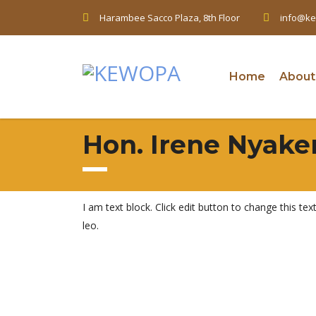
Harambee Sacco Plaza, 8th Floor
info@ke
Home
About
Hon. Irene Nyake
I am text block. Click edit button to change this tex
leo.