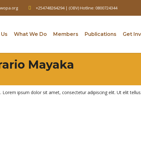
wopa.org
+254748264294 | (OBV) Hotline: 0800724344
 Us
What We Do
Members
Publications
Get In
rario Mayaka
t. Lorem ipsum dolor sit amet, consectetur adipiscing elit. Ut elit tell