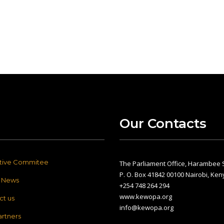
Our Contacts
tive Commitee
The Parliament Office, Harambee S
P. O. Box 41842 00100 Nairobi, Ken
t News
+254 748 264 294
www.kewopa.org
ct us
info@kewopa.org
artners