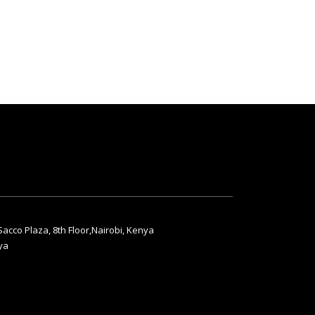
acco Plaza, 8th Floor,Nairobi, Kenya
ya