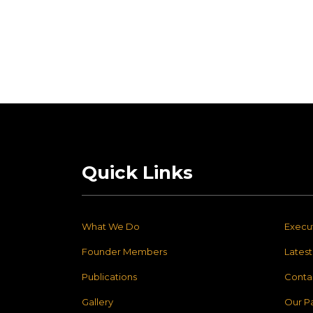
Quick Links
What We Do
Execu
Founder Members
Lates
Publications
Conta
Gallery
Our P