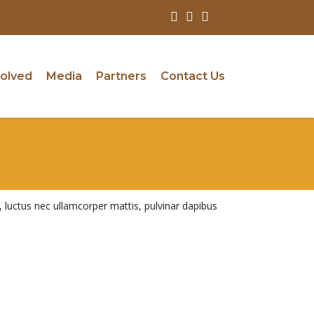
volved
Media
Partners
Contact Us
us, luctus nec ullamcorper mattis, pulvinar dapibus