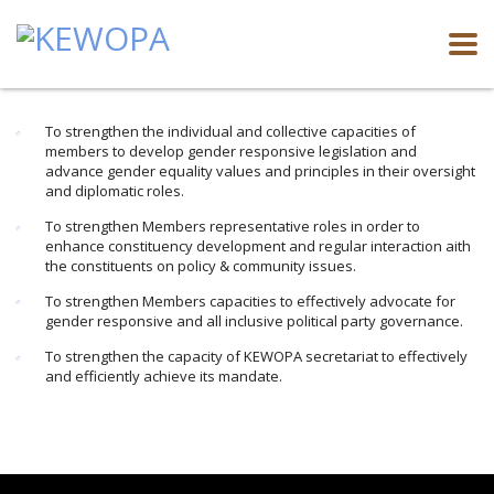
To strengthen the individual and collective capacities of
members to develop gender responsive legislation and
advance gender equality values and principles in their oversight
and diplomatic roles.
To strengthen Members representative roles in order to
enhance constituency development and regular interaction aith
the constituents on policy & community issues.
To strengthen Members capacities to effectively advocate for
gender responsive and all inclusive political party governance.
To strengthen the capacity of KEWOPA secretariat to effectively
and efficiently achieve its mandate.