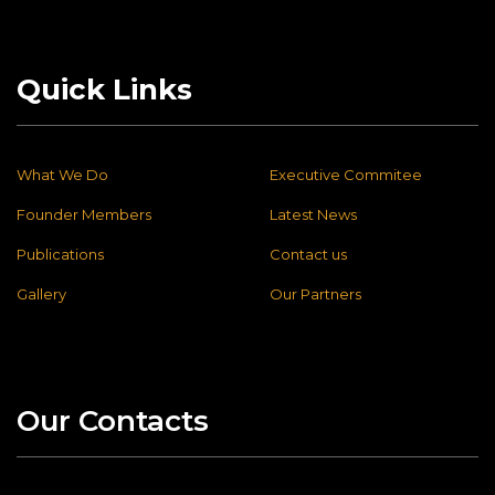
Quick Links
What We Do
Executive Commitee
Founder Members
Latest News
Publications
Contact us
Gallery
Our Partners
Our Contacts