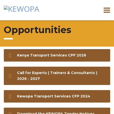
Opportunities
Kenya Transport Services CPF 2026
Call for Experts ( Trainers & Consultants )
2026 - 2027
Kewopa Transport Services CFP 2024
Download the KEWOPA Tender Notices