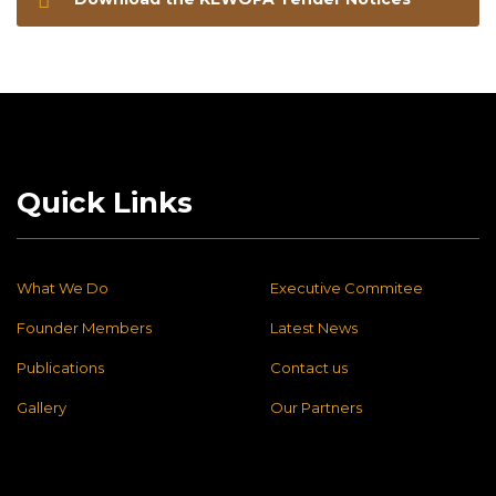
Quick Links
What We Do
Executive Commitee
Founder Members
Latest News
Publications
Contact us
Gallery
Our Partners